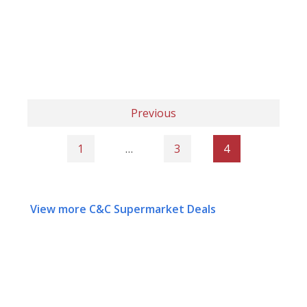
Previous
1
…
3
4
View more C&C Supermarket Deals