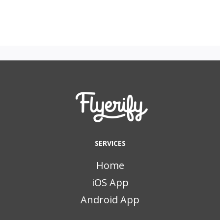
SERVICES
Home
iOS App
Android App