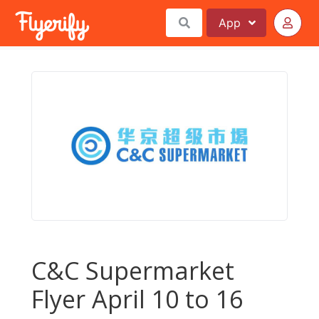
App
C&C Supermarket
Flyer April 10 to 16