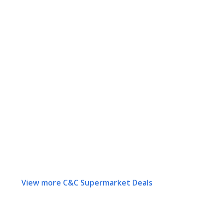
View more C&C Supermarket Deals