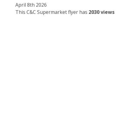
April 8th 2026
This C&C Supermarket flyer has
2030 views