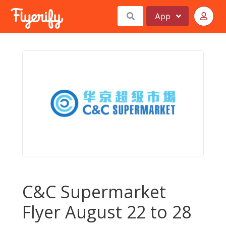
App
C&C Supermarket
Flyer August 22 to 28