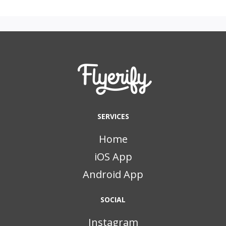
SERVICES
Home
iOS App
Android App
SOCIAL
Instagram