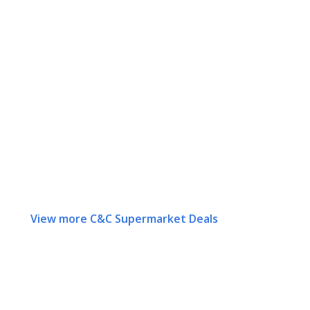
View more C&C Supermarket Deals