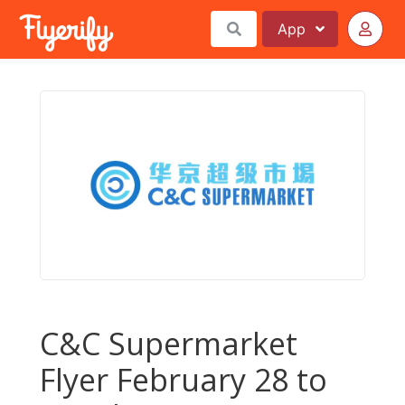
App
C&C Supermarket
Flyer February 28 to