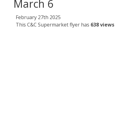
March 6
February 27th 2025
This C&C Supermarket flyer has
638 views