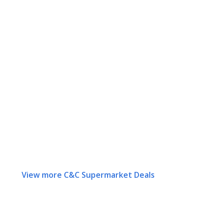
View more C&C Supermarket Deals