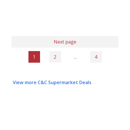
Next page
1
2
…
4
View more C&C Supermarket Deals