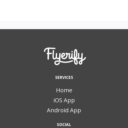
SERVICES
Home
iOS App
Android App
SOCIAL