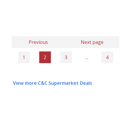
Previous
Next page
1
2
3
…
4
View more C&C Supermarket Deals