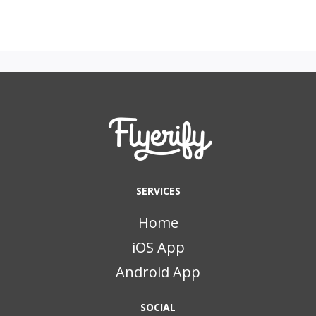
SERVICES
Home
iOS App
Android App
SOCIAL