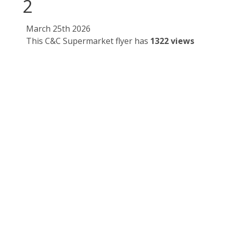
2
March 25th 2026
This C&C Supermarket flyer has
1322 views