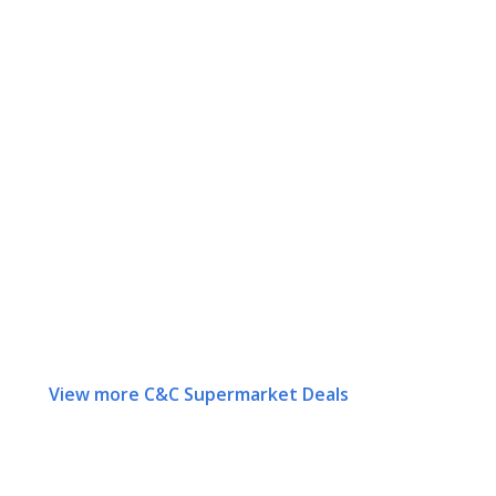
View more C&C Supermarket Deals