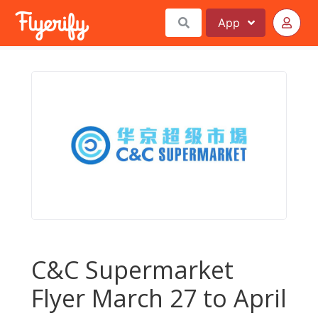
App
C&C Supermarket
Flyer March 27 to April