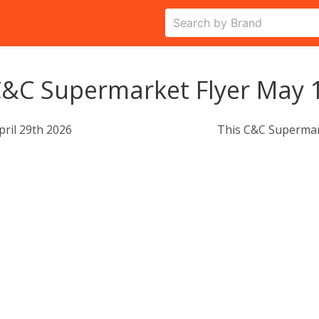
&C Supermarket Flyer May 1
pril 29th 2026
This C&C Supermar