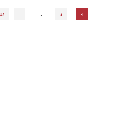
us
1
…
3
4