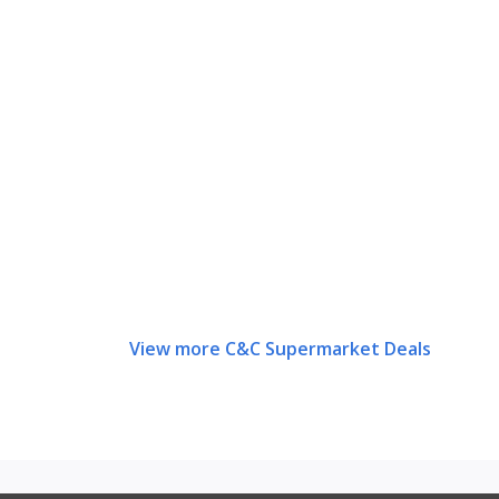
View more C&C Supermarket Deals