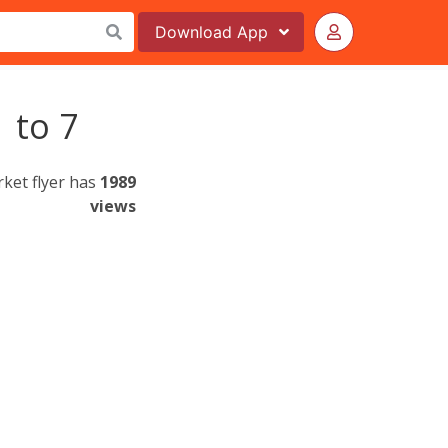
Download
App
 to 7
ket flyer has
1989
views