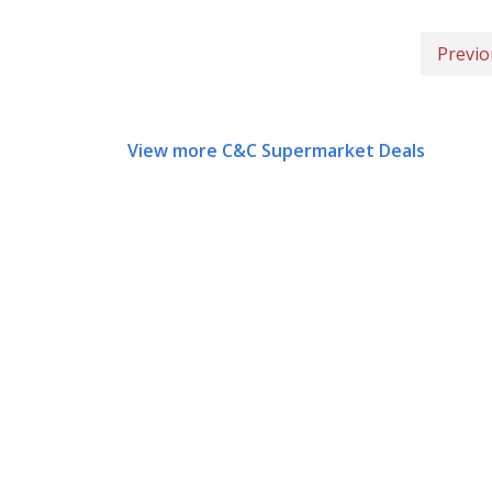
Previo
View more C&C Supermarket Deals