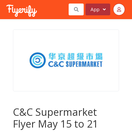
App
C&C Supermarket
Flyer May 15 to 21