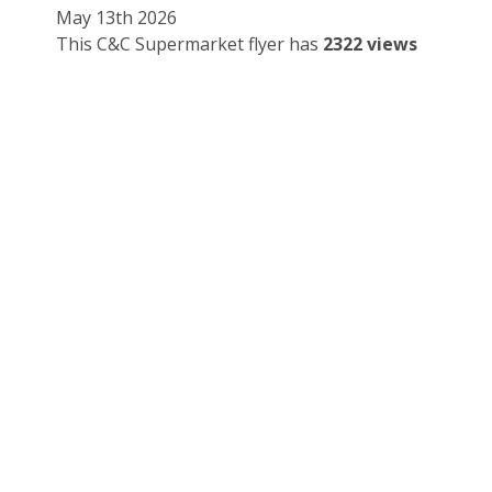
May 13th 2026
This C&C Supermarket flyer has
2322 views