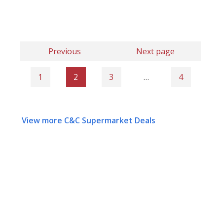
Previous
Next page
1
2
3
…
4
View more C&C Supermarket Deals