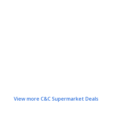
View more C&C Supermarket Deals