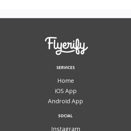
SERVICES
Home
iOS App
Android App
SOCIAL
Instagram