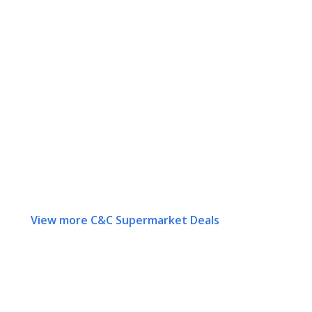
View more C&C Supermarket Deals