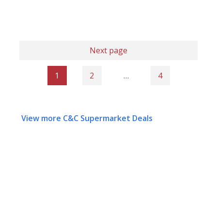
Next page
1
2
…
4
View more C&C Supermarket Deals