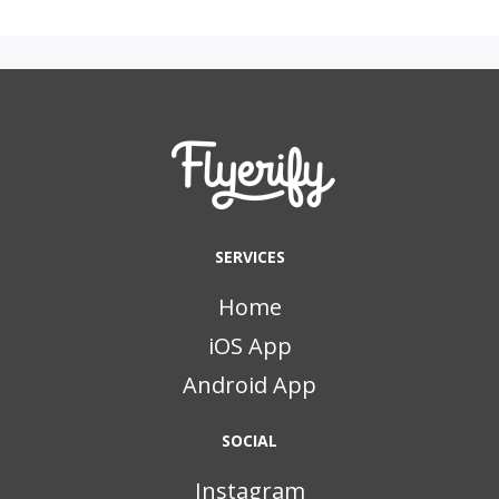
SERVICES
Home
iOS App
Android App
SOCIAL
Instagram