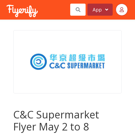
App
C&C Supermarket
Flyer May 2 to 8