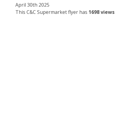
April 30th 2025
This C&C Supermarket flyer has
1698 views