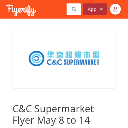
App
C&C Supermarket
Flyer May 8 to 14