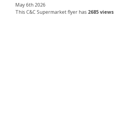
May 6th 2026
This C&C Supermarket flyer has
2685 views