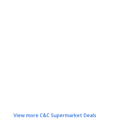
View more C&C Supermarket Deals