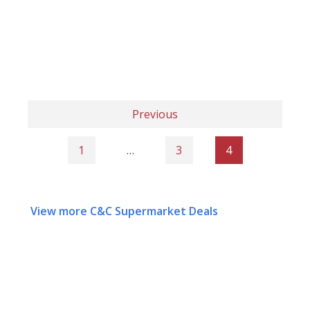
Previous
1
…
3
4
View more C&C Supermarket Deals