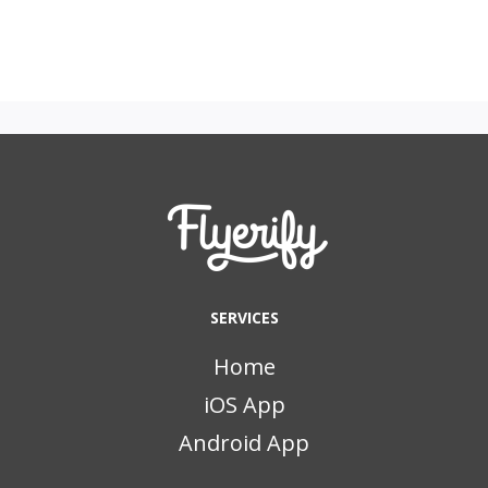
SERVICES
Home
iOS App
Android App