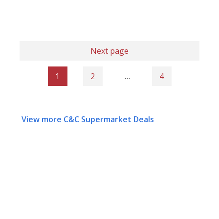
Next page
1
2
…
4
View more C&C Supermarket Deals