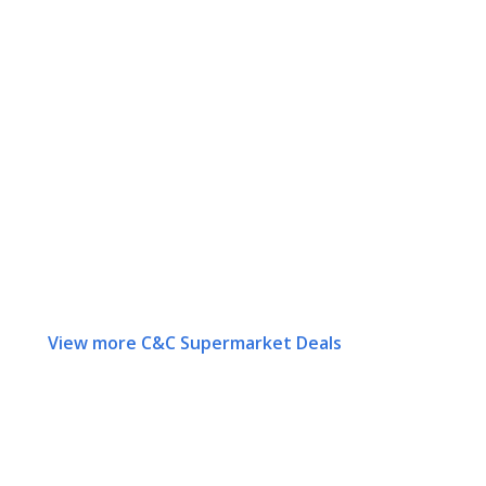
View more C&C Supermarket Deals