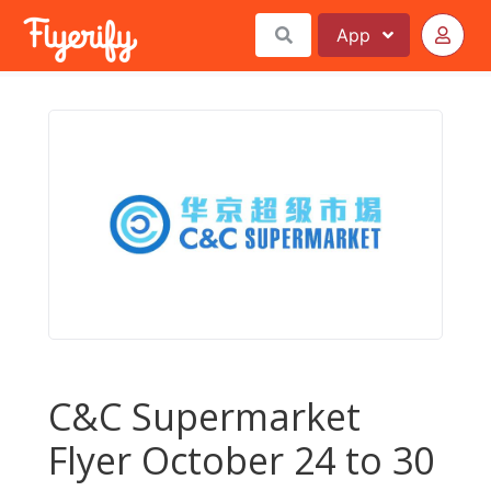
App
C&C Supermarket
Flyer October 24 to 30