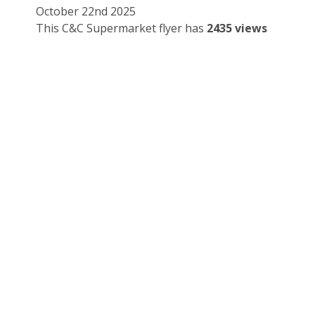
October 22nd 2025
This C&C Supermarket flyer has
2435 views