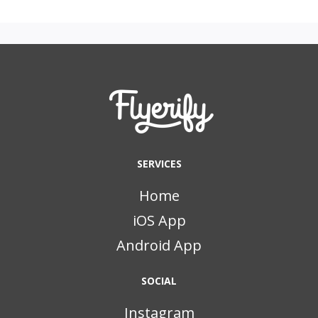
SERVICES
Home
iOS App
Android App
SOCIAL
Instagram