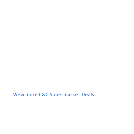
View more C&C Supermarket Deals