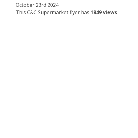
October 23rd 2024
This C&C Supermarket flyer has
1849 views