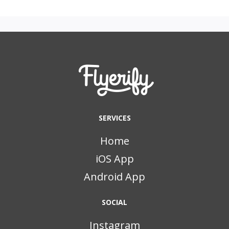
SERVICES
Home
iOS App
Android App
SOCIAL
Instagram