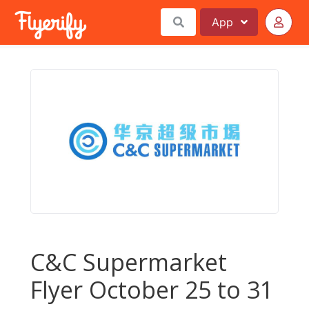
App
C&C Supermarket
Flyer October 25 to 31