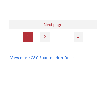
Next page
1
2
…
4
View more C&C Supermarket Deals