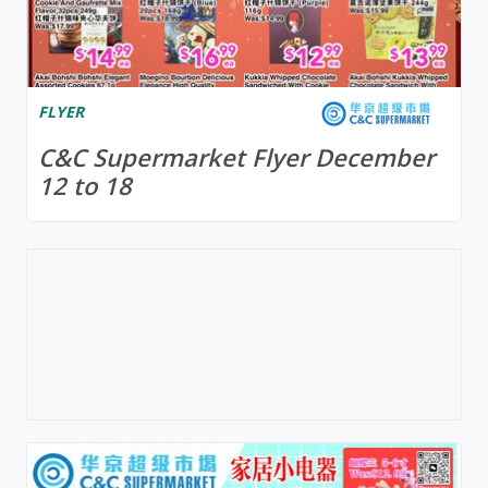
FLYER
C&C Supermarket Flyer December
12 to 18