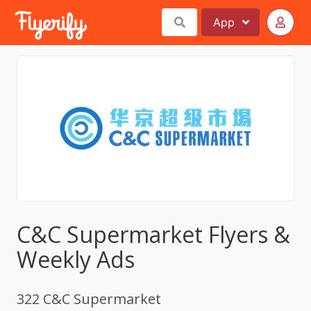
App
C&C Supermarket Flyers &
Weekly Ads
322 C&C Supermarket