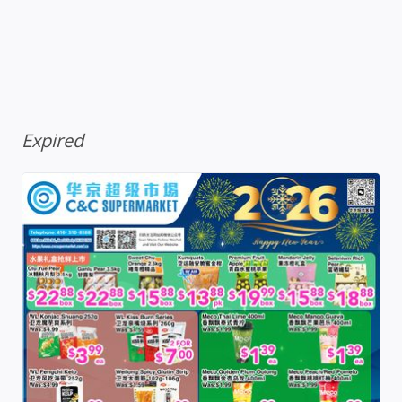
Expired