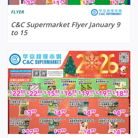
FLYER
C&C Supermarket Flyer January 9
to 15