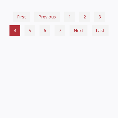
First
Previous
1
2
3
4
5
6
7
Next
Last