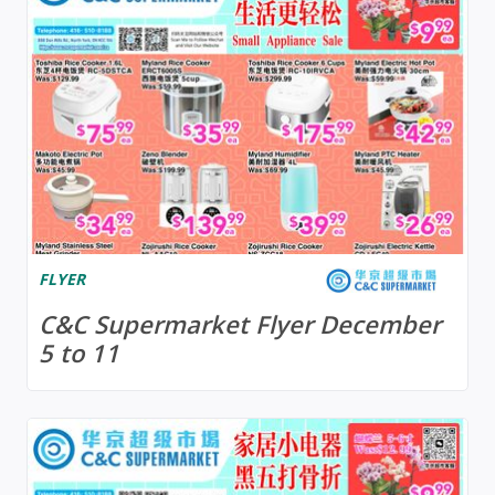
FLYER
C&C Supermarket Flyer December
5 to 11