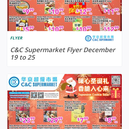
FLYER
C&C Supermarket Flyer December
19 to 25