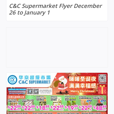
C&C Supermarket Flyer December
26 to January 1