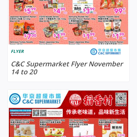
FLYER
C&C Supermarket Flyer November
14 to 20