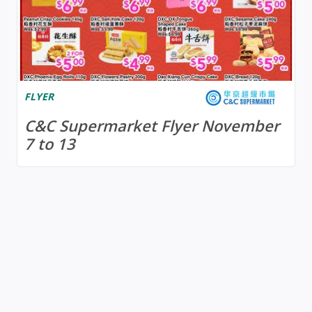
FLYER
C&C Supermarket Flyer November
7 to 13