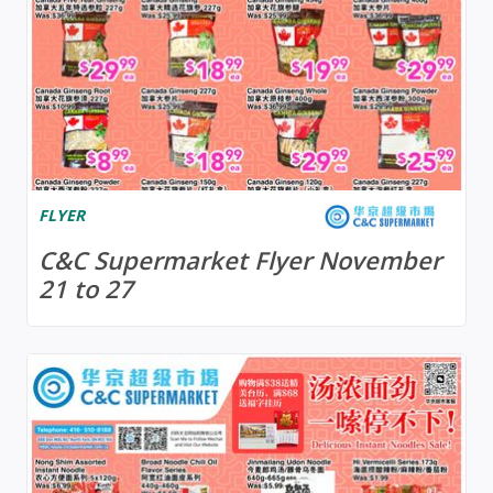
FLYER
C&C Supermarket Flyer November
21 to 27