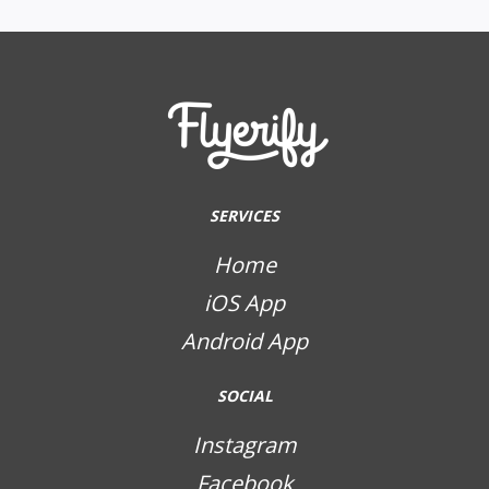
SERVICES
Home
iOS App
Android App
SOCIAL
Instagram
Facebook