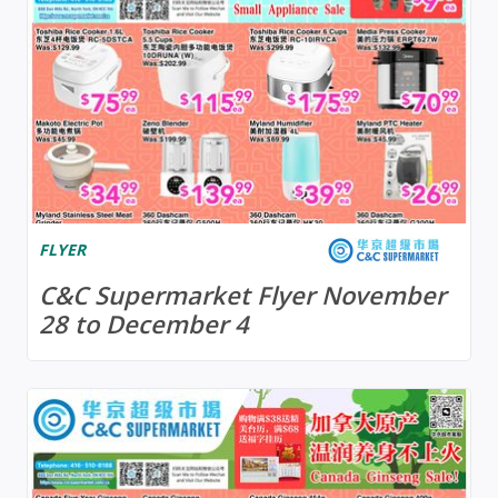
FLYER
C&C Supermarket Flyer November
28 to December 4