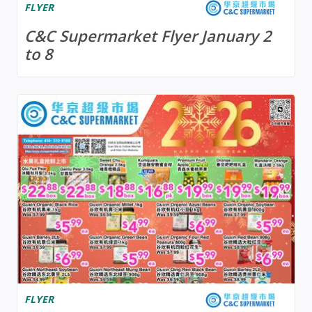
FLYER
C&C Supermarket Flyer January 2
to 8
FLYER