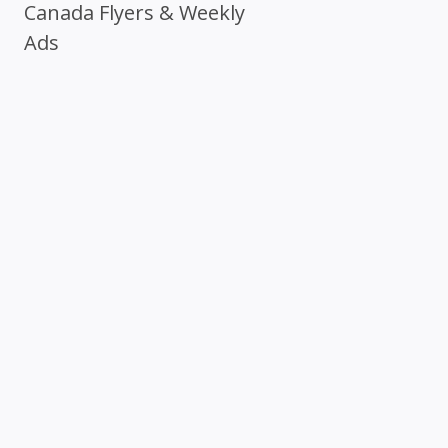
Canada Flyers & Weekly
Ads