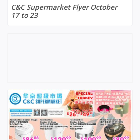
C&C Supermarket Flyer October
17 to 23