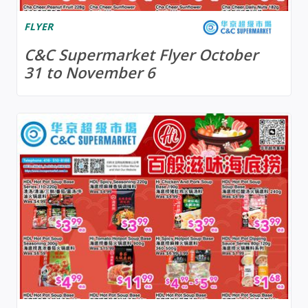
FLYER
C&C Supermarket Flyer October
31 to November 6