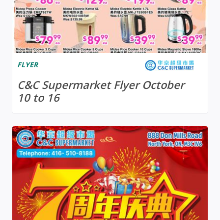
FLYER
C&C Supermarket Flyer October
10 to 16