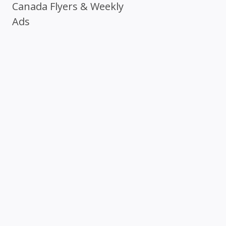
Canada Flyers & Weekly
Ads