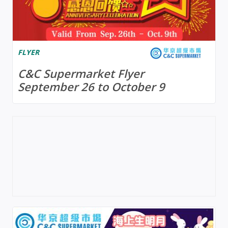
FLYER
C&C Supermarket Flyer
September 26 to October 9