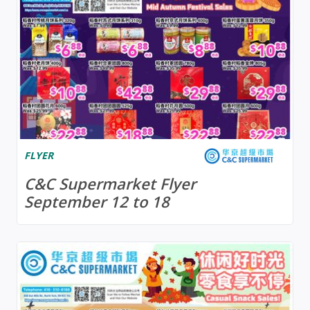
FLYER
C&C Supermarket Flyer
September 12 to 18