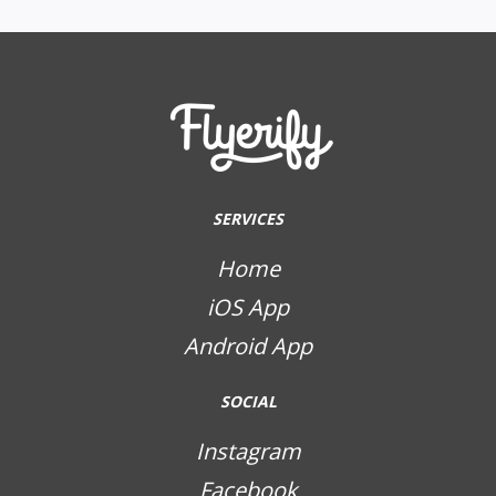
SERVICES
Home
iOS App
Android App
SOCIAL
Instagram
Facebook