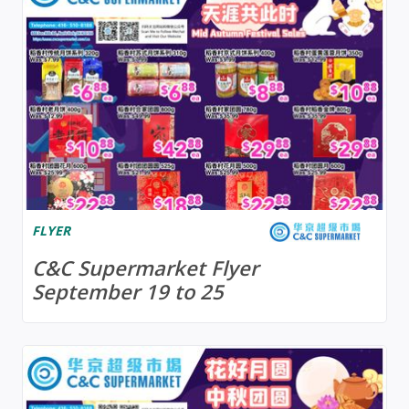
FLYER
C&C Supermarket Flyer
September 19 to 25