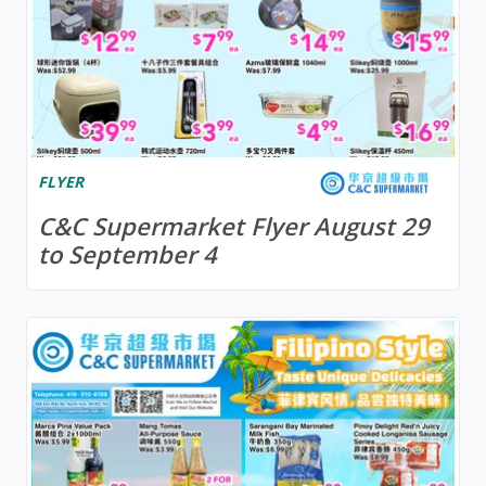
FLYER
C&C Supermarket Flyer August 29
to September 4