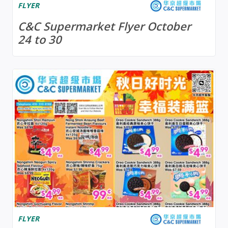
FLYER
C&C Supermarket Flyer October
24 to 30
FLYER