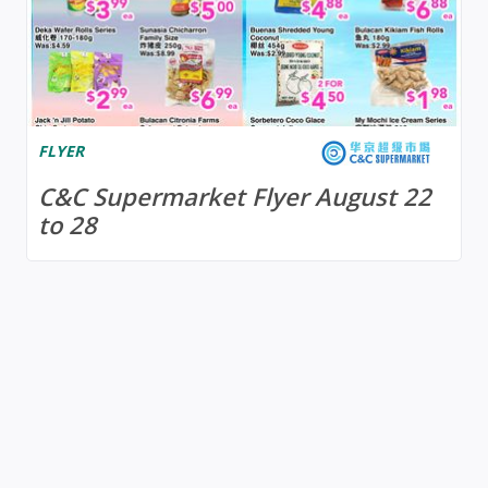
FLYER
C&C Supermarket Flyer August 22
to 28