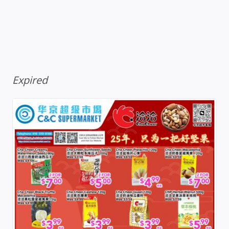
Expired