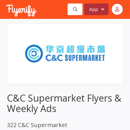
App
C&C Supermarket Flyers &
Weekly Ads
322 C&C Supermarket