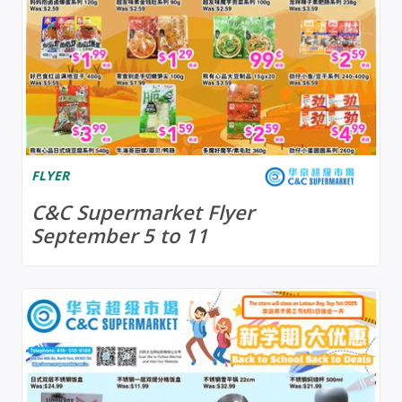
FLYER
C&C Supermarket Flyer
September 5 to 11