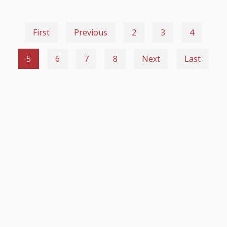
First
Previous
2
3
4
5
6
7
8
Next
Last