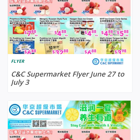
FLYER
C&C Supermarket Flyer June 27 to
July 3