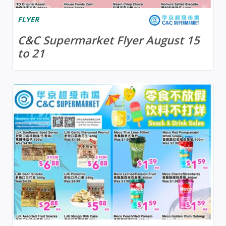
FLYER
C&C Supermarket Flyer August 15
to 21