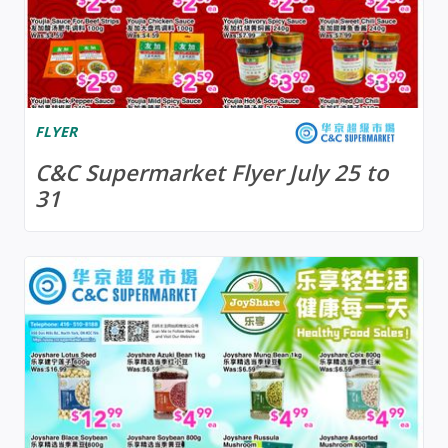
FLYER
C&C Supermarket Flyer July 25 to
31