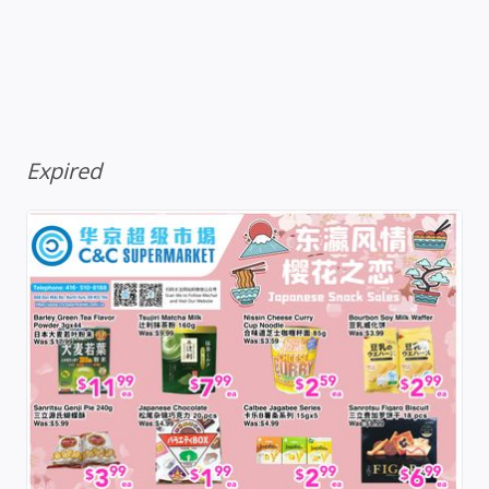
Expired