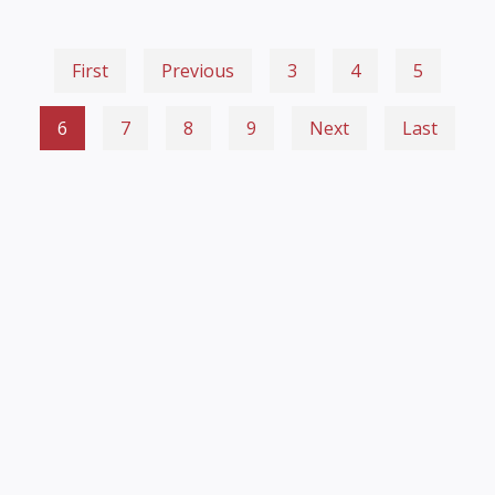
First
Previous
3
4
5
6
7
8
9
Next
Last