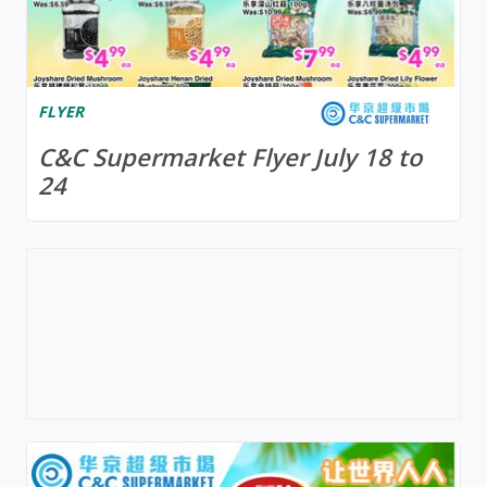
FLYER
C&C Supermarket Flyer July 18 to
24