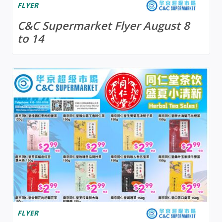
FLYER
C&C Supermarket Flyer August 8
to 14
FLYER