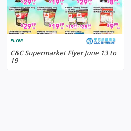
FLYER
C&C Supermarket Flyer June 13 to
19