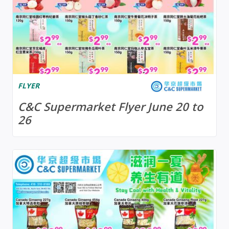
FLYER
C&C Supermarket Flyer June 20 to
26