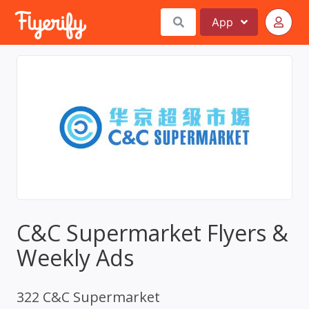
App
C&C Supermarket Flyers &
Weekly Ads
322 C&C Supermarket