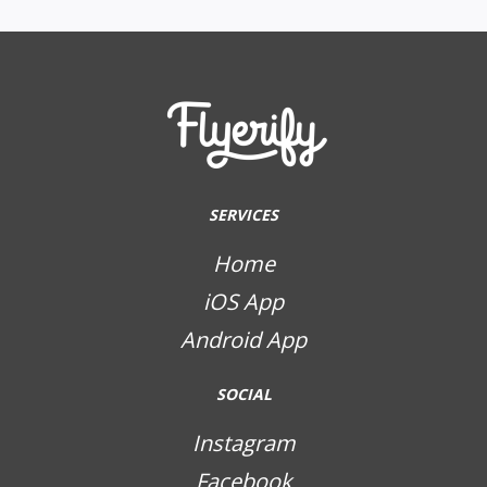
SERVICES
Home
iOS App
Android App
SOCIAL
Instagram
Facebook