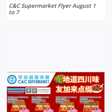
C&C Supermarket Flyer August 1
to 7