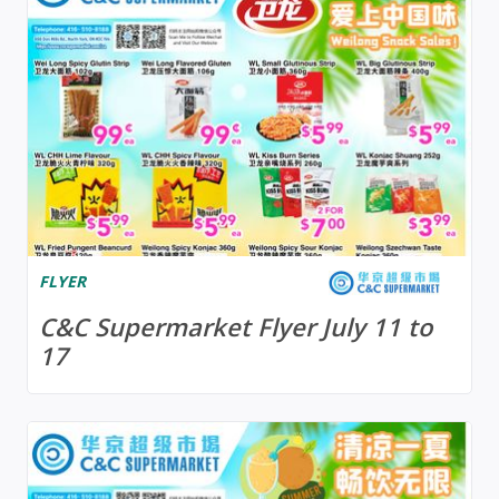
FLYER
C&C Supermarket Flyer July 11 to
17