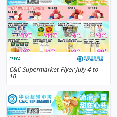
FLYER
C&C Supermarket Flyer July 4 to
10