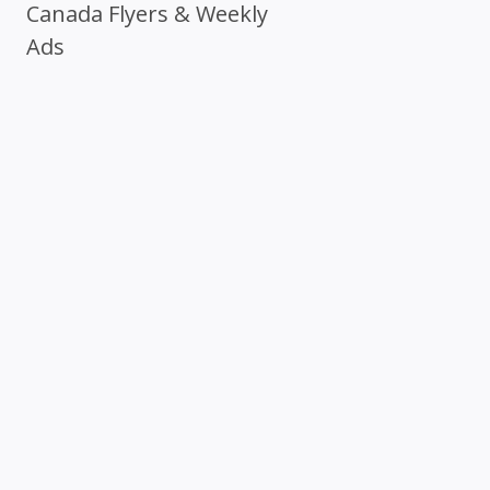
Canada Flyers & Weekly
Ads